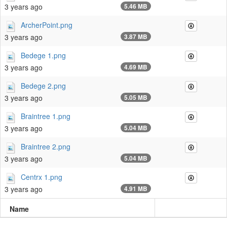
3 years ago
5.46 MB
ArcherPoint.png
3 years ago
3.87 MB
Bedege 1.png
3 years ago
4.69 MB
Bedege 2.png
3 years ago
5.05 MB
Braintree 1.png
3 years ago
5.04 MB
Braintree 2.png
3 years ago
5.04 MB
Centrx 1.png
3 years ago
4.91 MB
Name