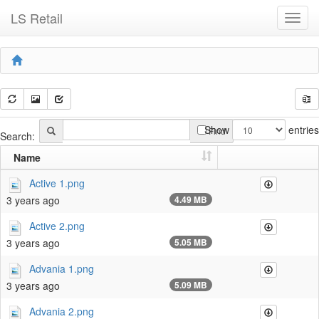
LS Retail
Toggl
navig
Show
entries
Find
Search:
Name
Active 1.png
3 years ago
4.49 MB
Active 2.png
3 years ago
5.05 MB
Advania 1.png
3 years ago
5.09 MB
Advania 2.png